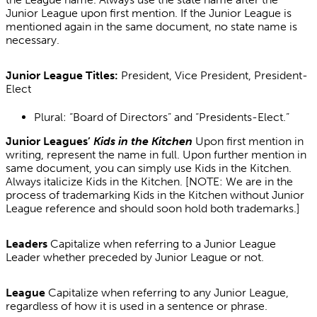
Junior League upon first mention. If the Junior League is
mentioned again in the same document, no state name is
necessary.
Junior League Titles:
President, Vice President, President-
Elect
Plural: “Board of Directors” and “Presidents-Elect.”
Junior Leagues’
Kids in the Kitchen
Upon first mention in
writing, represent the name in full. Upon further mention in
same document, you can simply use Kids in the Kitchen.
Always italicize Kids in the Kitchen. [NOTE: We are in the
process of trademarking Kids in the Kitchen without Junior
League reference and should soon hold both trademarks.]
Leaders
Capitalize when referring to a Junior League
Leader whether preceded by Junior League or not.
League
Capitalize when referring to any Junior League,
regardless of how it is used in a sentence or phrase.