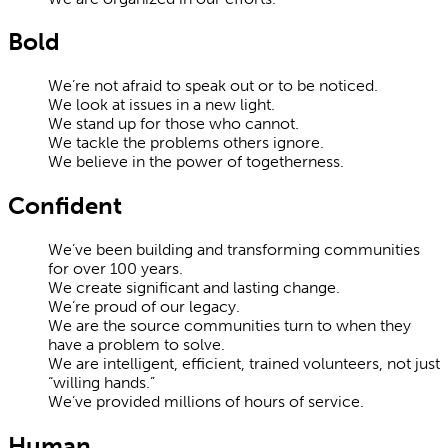
Bold
We’re not afraid to speak out or to be noticed.
We look at issues in a new light.
We stand up for those who cannot.
We tackle the problems others ignore.
We believe in the power of togetherness.
Confident
We’ve been building and transforming communities
for over 100 years.
We create significant and lasting change.
We’re proud of our legacy.
We are the source communities turn to when they
have a problem to solve.
We are intelligent, efficient, trained volunteers, not just
“willing hands.”
We’ve provided millions of hours of service.
Human