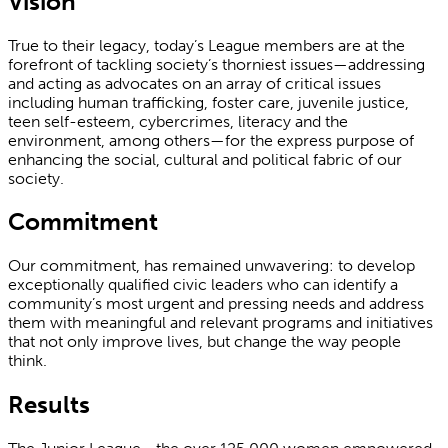
Vision
True to their legacy, today’s League members are at the
forefront of tackling society’s thorniest issues—addressing
and acting as advocates on an array of critical issues
including human trafficking, foster care, juvenile justice,
teen self-esteem, cybercrimes, literacy and the
environment, among others—for the express purpose of
enhancing the social, cultural and political fabric of our
society.
Commitment
Our commitment, has remained unwavering: to develop
exceptionally qualified civic leaders who can identify a
community’s most urgent and pressing needs and address
them with meaningful and relevant programs and initiatives
that not only improve lives, but change the way people
think.
Results