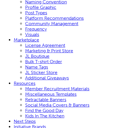
Naming Convention
Profile Graphic
Post Types
Platform Recommendations
Community Management
Frequency
Visuals
Marketplace
License Agreement
Marketing & Print Store
JL Boutique
Bulk T-shirt Order
Name Tags
JL Sticker Store
Additional Giveaways
Resources
Member Recruitment Materials
Miscellaneous Templates
Retractable Banners
Social Media Covers & Banners
Find the Good Day
Kids In The Kitchen
Next Steps
Initiative Brands