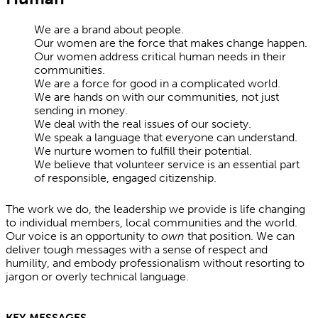
We are a brand about people.
Our women are the force that makes change happen.
Our women address critical human needs in their
communities.
We are a force for good in a complicated world.
We are hands on with our communities, not just
sending in money.
We deal with the real issues of our society.
We speak a language that everyone can understand.
We nurture women to fulfill their potential.
We believe that volunteer service is an essential part
of responsible, engaged citizenship.
The work we do, the leadership we provide is life changing
to individual members, local communities and the world.
Our voice is an opportunity to
own
that position. We can
deliver tough messages with a sense of respect and
humility, and embody professionalism without resorting to
jargon or overly technical language.
KEY MESSAGES