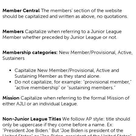
Member Central
The members’ section of the website
should be capitalized and written as above, no quotations.
Members
Capitalize when referring to a Junior League
Member whether preceded by Junior League or not.
Membership categories:
New Member/Provisional, Active,
Sustainers
Capitalize New Member/Provisional, Active and
Sustaining Member as they stand alone.
Do not capitalize, for example: “provisional member,”
“active membership” or “sustaining members.”
Mission
Capitalize when referring to the formal Mission of
either AJLI or an individual League.
Non-Junior League Titles
We follow AP style: title should
only be uppercase if they come before a name. Ex:
“President Joe Biden.” But “Joe Biden is president of the