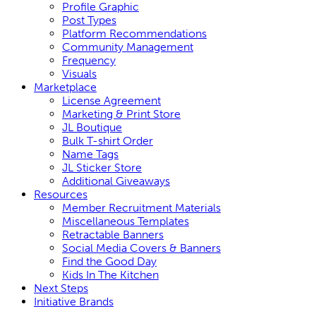
Profile Graphic
Post Types
Platform Recommendations
Community Management
Frequency
Visuals
Marketplace
License Agreement
Marketing & Print Store
JL Boutique
Bulk T-shirt Order
Name Tags
JL Sticker Store
Additional Giveaways
Resources
Member Recruitment Materials
Miscellaneous Templates
Retractable Banners
Social Media Covers & Banners
Find the Good Day
Kids In The Kitchen
Next Steps
Initiative Brands