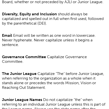
Board, whether or not preceded by AJLI or Junior League.
Diversity, Equity and Inclusion
should always be
capitalized and spelled out in full when first used, followed
by the parenthetical (DEI).
Email
Email will be written as one word in lowercase.
Never hyphenate. Never capitalize unless it begins a
sentence.
Governance Committee
Capitalize Governance
Committee.
The Junior League
Capitalize “The” before Junior League,
when referring to the organization as a whole when it
stands alone or precedes the words Mission, Vision or
Reaching Out Statement.
Junior League Names
Do not capitalize “the” when
referring to an individual Junior League unless this is part of
the League name. Always use the state name after the