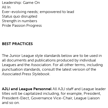
Leadership: Game On
All In
Ever-evolving needs; empowered to lead
Status quo disrupted
Strength in numbers
Pride Passion Progress
BEST PRACTICES
The Junior League style standards below are to be used in
all documents and publications produced by individual
Leagues and the Association. For all other terms, including
punctuation standards, consult the latest version of the
Associated Press Stylebook
.
AJLI and League Personnel
All AJLI staff and League leader
titles will be capitalized including, for example, President,
President-Elect, Governance Vice-Chair, League Liaison
and so on.