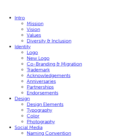
Close
Intro
Menu
Mission
Vision
Values
Diversity & Inclusion
Identity
Logo
New Logo
Co-Branding & Migration
Trademark
Acknowledgements
Anniversaries
Partnerships
Endorsements
Design
Design Elements
Typography
Color
Photography
Social Media
Naming Convention