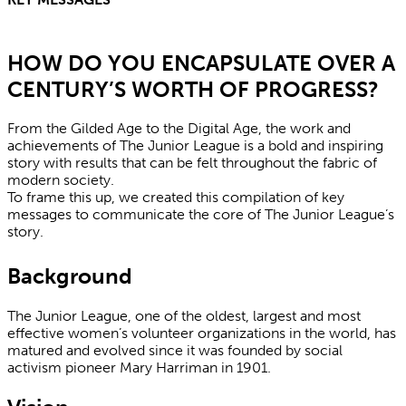
HOW DO YOU ENCAPSULATE OVER A
CENTURY’S WORTH OF PROGRESS?
From the Gilded Age to the Digital Age, the work and
achievements of The Junior League is a bold and inspiring
story with results that can be felt throughout the fabric of
modern society.
To frame this up, we created this compilation of key
messages to communicate the core of The Junior League’s
story.
Background
The Junior League, one of the oldest, largest and most
effective women’s volunteer organizations in the world, has
matured and evolved since it was founded by social
activism pioneer Mary Harriman in 1901.