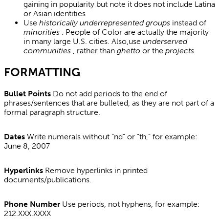
gaining in popularity but note it does not include Latina
or Asian identities
Use
historically underrepresented groups
instead of
minorities
. People of Color are actually the majority
in many large U.S. cities. Also,use
underserved
communities
, rather than
ghetto
or the
projects
FORMATTING
Bullet Points
Do not add periods to the end of
phrases/sentences that are bulleted, as they are not part of a
formal paragraph structure.
Dates
Write numerals without “nd” or “th,” for example:
June 8, 2007
Hyperlinks
Remove hyperlinks in printed
documents/publications.
Phone Number
Use periods, not hyphens, for example:
212.XXX.XXXX