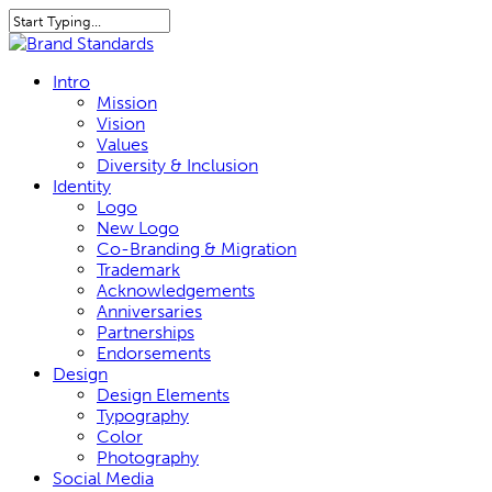
Skip
to
Close
main
Search
content
search
Menu
Intro
Mission
Vision
Values
Diversity & Inclusion
Identity
Logo
New Logo
Co-Branding & Migration
Trademark
Acknowledgements
Anniversaries
Partnerships
Endorsements
Design
Design Elements
Typography
Color
Photography
Social Media