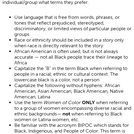
individual/group what terms they prefer.
Use language that is free from words, phrases, or
tones that reflect prejudiced, stereotyped,
discriminatory, or limited views of particular people or
groups
Race or ethnicity should be included in a story only
when race is directly relevant to the story
African American is often used, but is not always
accurate — not all Black people trace their lineage to
Africa
Capitalize the “B” in the term Black when referring to
people in a racial, ethnic or cultural context. The
lowercase black is a color, not a person
Capitalize the following without hyphens: African
American, Asian American, Black American, Native
American, Latina
Use the term
Women of Color
ONLY
when referring
to a group of women encompassing diverse racial and
ethnic backgrounds—
not
when referring to Black
women or Latina women, etc.
Be familiar with the acronym BIPOC which stands for
Black, Indigenous, and People of Color. This term is