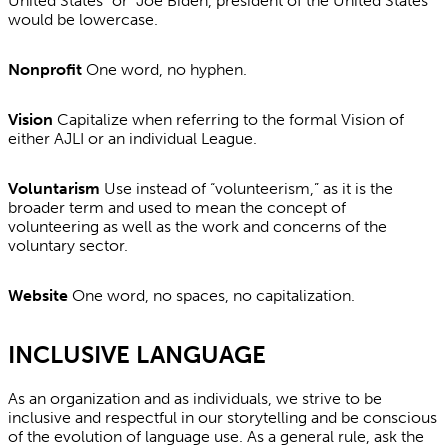
United States” or “Joe Biden, president of the United States”
would be lowercase.
Nonprofit
One word, no hyphen.
Vision
Capitalize when referring to the formal Vision of
either AJLI or an individual League.
Voluntarism
Use instead of “volunteerism,” as it is the
broader term and used to mean the concept of
volunteering as well as the work and concerns of the
voluntary sector.
Website
One word, no spaces, no capitalization.
INCLUSIVE LANGUAGE
As an organization and as individuals, we strive to be
inclusive and respectful in our storytelling and be conscious
of the evolution of language use. As a general rule, ask the