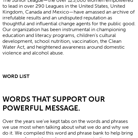
The Junior League—the over 125,000 women empowered
to lead in over 290 Leagues in the United States, United
Kingdom, Canada and Mexico—have amassed an archive of
irrefutable results and an undisputed reputation as
thoughtful and influential change agents for the public good.
Our organization has been instrumental in championing
education and literacy programs, children’s cultural
development, school nutrition, vaccination, the Clean
Water Act, and heightened awareness around domestic
violence and alcohol abuse.
WORD LIST
WORDS THAT SUPPORT OUR
POWERFUL MESSAGE.
Over the years we’ve kept tabs on the words and phrases
we use most when talking about what we do and why we
do it. We compiled this word and phrase bank to help bring