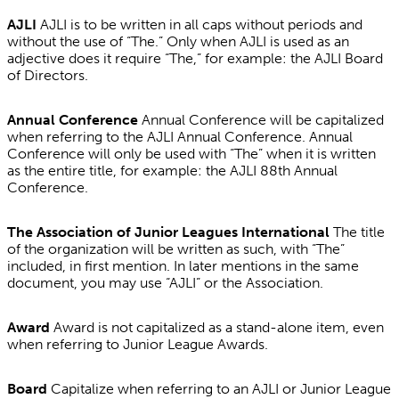
AJLI
AJLI is to be written in all caps without periods and
without the use of “The.” Only when AJLI is used as an
adjective does it require “The,” for example: the AJLI Board
of Directors.
Annual Conference
Annual Conference will be capitalized
when referring to the AJLI Annual Conference. Annual
Conference will only be used with “The” when it is written
as the entire title, for example: the AJLI 88th Annual
Conference.
The Association of Junior Leagues International
The title
of the organization will be written as such, with “The”
included, in first mention. In later mentions in the same
document, you may use “AJLI” or the Association.
Award
Award is not capitalized as a stand-alone item, even
when referring to Junior League Awards.
Board
Capitalize when referring to an AJLI or Junior League