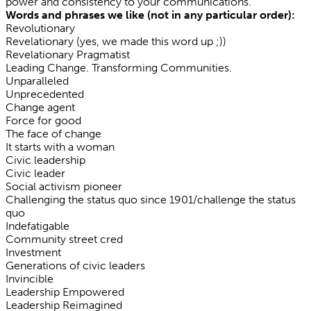
power and consistency to your communications.
Words and phrases we like (not in any particular order):
Revolutionary
Revelationary (yes, we made this word up ;))
Revelationary Pragmatist
Leading Change. Transforming Communities.
Unparalleled
Unprecedented
Change agent
Force for good
The face of change
It starts with a woman
Civic leadership
Civic leader
Social activism pioneer
Challenging the status quo since 1901/challenge the status
quo
Indefatigable
Community street cred
Investment
Generations of civic leaders
Invincible
Leadership Empowered
Leadership Reimagined