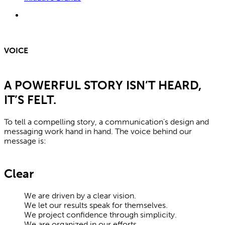
search
VOICE
A POWERFUL STORY ISN’T HEARD,
IT’S FELT.
To tell a compelling story, a communication’s design and
messaging work hand in hand. The voice behind our
message is:
Clear
We are driven by a clear vision.
We let our results speak for themselves.
We project confidence through simplicity.
We are organized in our efforts.